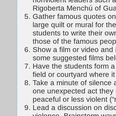
Rigoberta Menchú of Gu
Gather famous quotes on 
large quilt or mural for t
students to write their o
those of the famous peop
Show a film or video and 
some suggested films bel
Have the students form a
field or courtyard where i
Take a minute of silence 
one unexpected act they 
peaceful or less violent (
Lead a discussion on disc
violence. Brainstorm ways