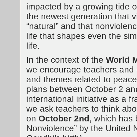
impacted by a growing tide of
the newest generation that vio
“natural” and that nonviolence
life that shapes even the sim
life.
In the context of the
World M
we encourage teachers and ed
and themes related to peace 
plans between October 2 and 
international initiative as a f
we ask teachers to think abo
on
October 2nd
, which has 
Nonviolence” by the United Na