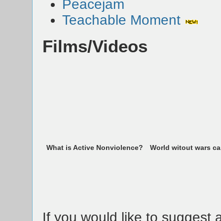
Peacejam
Teachable Moment
Films/Videos
What is Active Nonviolence?
World witout wars c
If you would like to suggest a