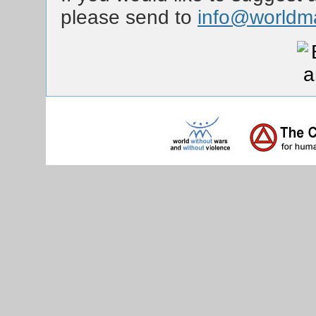
please send to
info@worldm