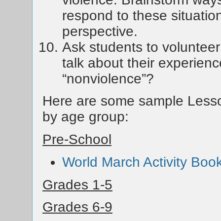
respond to these situatio
perspective.
Ask students to volunteer
talk about their experienc
“nonviolence”?
Here are some sample Lesso
by age group:
Pre-School
World March Activity Boo
Grades 1-5
Grades 6-9