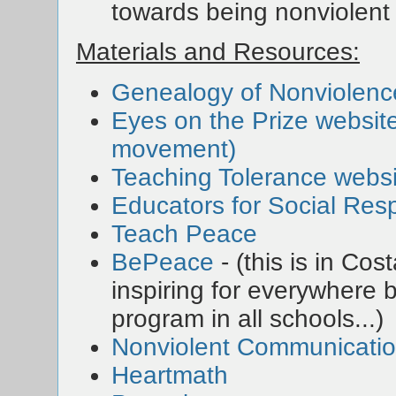
towards being nonviolent
Materials and Resources:
Genealogy of Nonviolenc
Eyes on the Prize website 
movement)
Teaching Tolerance websi
Educators for Social Resp
Teach Peace
BePeace
- (this is in Cos
inspiring for everywhere
program in all schools...)
Nonviolent Communicati
Heartmath