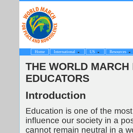
Home
International
US
Resources
THE WORLD MARCH 
EDUCATORS
Introduction
Education is one of the most
influence our society in a pos
cannot remain neutral in a 