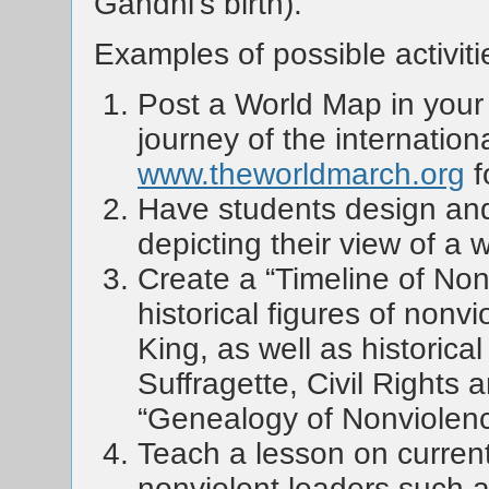
Gandhi’s birth).
Examples of possible activiti
Post a World Map in your 
journey of the internatio
www.theworldmarch.org
f
Have students design and
depicting their view of a 
Create a “Timeline of Non
historical figures of nonv
King, as well as historica
Suffragette, Civil Rights
“Genealogy of Nonviolenc
Teach a lesson on curren
nonviolent leaders such 