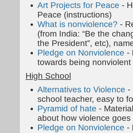
Art Projects for Peace
- H
Peace (instructions)
What is nonviolence?
- R
(from India: “Be the chan
the President”, etc), nam
Pledge on Nonviolence
- 
towards being nonviolent
High School
Alternatives to Violence
-
school teacher, easy to f
Pyramid of hate
- Materia
about how violence goes 
Pledge on Nonviolence
- 